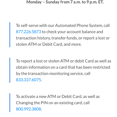
Monday – Sunday from 7 a.m. to 9 p.m. ET.
To self-serve with our Automated Phone System, call
877.226.5873
to check your account balance and
transaction history, transfer funds, or report a lost or
stolen ATM or Debit Card, and more.
To report a lost or stolen ATM or debit Card as well as
obtain information on a card that has been restricted
by the transaction monitoring service, call
833.337.6075
.
To activate a new ATM or Debit Card, as well as
Changing the PIN on an existing card, call
800.992.3808
.