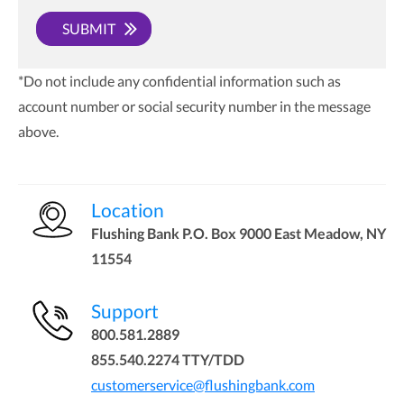
SUBMIT
*Do not include any confidential information such as
account number or social security number in the message
above.
Location
Flushing Bank P.O. Box 9000 East Meadow, NY
11554
Support
800.581.2889
855.540.2274 TTY/TDD
customerservice@flushingbank.com