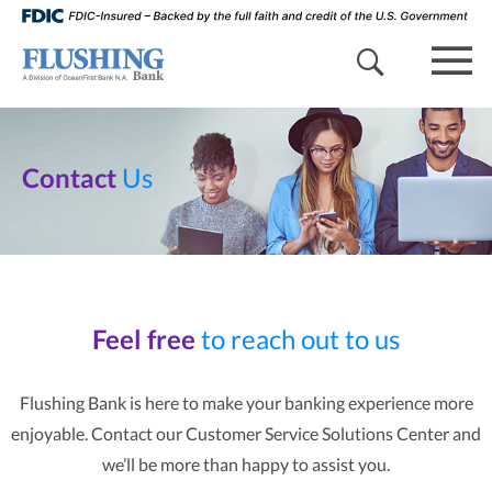
search 
mob
Contact
Us
Feel free
to reach out to us
Flushing Bank is here to make your banking experience more
enjoyable. Contact our Customer Service Solutions Center and
we’ll be more than happy to assist you.