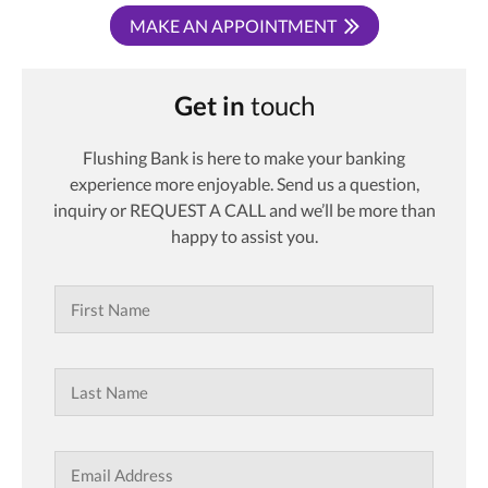
MAKE AN APPOINTMENT
Get in
touch
Flushing Bank is here to make your banking
experience more enjoyable. Send us a question,
inquiry or REQUEST A CALL and we’ll be more than
happy to assist you.