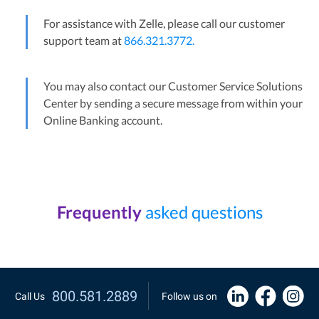
For assistance with Zelle, please call our customer
support team at
866.321.3772.
You may also contact our Customer Service Solutions
Center by sending a secure message from within your
Online Banking account.
Frequently
asked questions
800.581.2889
Call Us
Follow us on