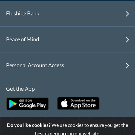
Flushing Bank
Peace of Mind
Personal Account Access
Get the App
Do you like cookies?
We use cookies to ensure you get the
Routing Number : 226070474
best experience on our website.