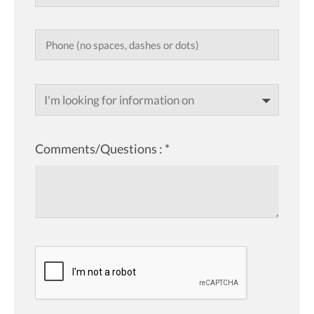
I'm looking for information on
Comments/Questions :
*