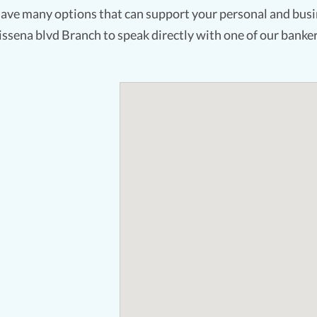
ave many options that can support your personal and busin
issena blvd Branch to speak directly with one of our banker