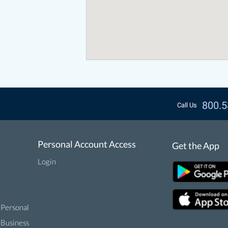
800.5
Call Us
Personal Account Access
Get the App
Login
-Personal
-Business