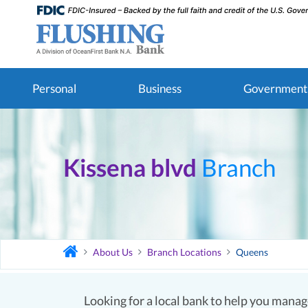
Personal
Business
Government
Kissena blvd
Branch
About Us
Branch Locations
Queens
Looking for a local bank to help you manage