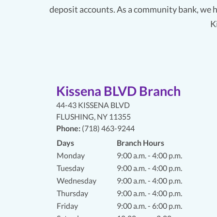
deposit accounts. As a community bank, we h
K
Kissena BLVD Branch
44-43 KISSENA BLVD
FLUSHING
,
NY 11355
Phone:
(718) 463-9244
Days
Branch Hours
Monday
9:00 a.m. - 4:00 p.m.
Tuesday
9:00 a.m. - 4:00 p.m.
Wednesday
9:00 a.m. - 4:00 p.m.
Thursday
9:00 a.m. - 4:00 p.m.
Friday
9:00 a.m. - 6:00 p.m.