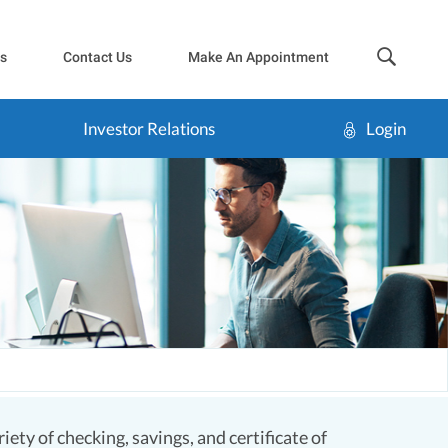
sea
s
Contact Us
Make An Appointment
Investor Relations
Login
ety of checking, savings, and certificate of