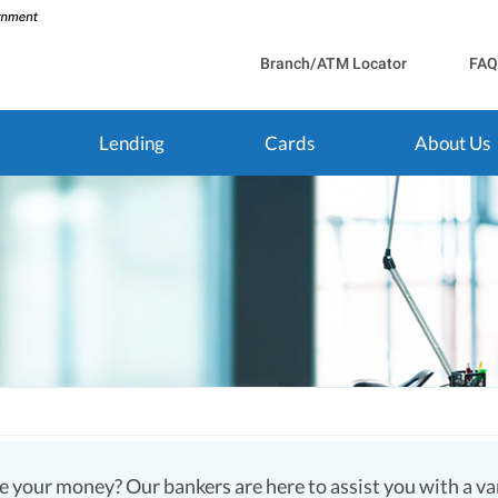
Branch/ATM Locator
FAQ
Lending
Cards
About Us
 your money? Our bankers are here to assist you with a vari