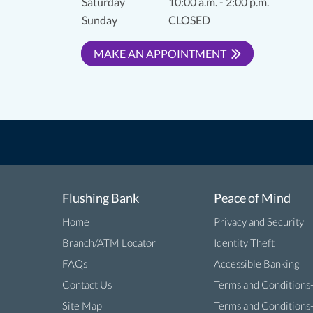
Saturday
10:00 a.m. - 2:00 p.m.
Sunday
CLOSED
MAKE AN APPOINTMENT
Flushing Bank
Peace of Mind
Home
Privacy and Security
Branch/ATM Locator
Identity Theft
FAQs
Accessible Banking
Contact Us
Terms and Conditions
Site Map
Terms and Conditions