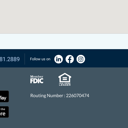
81.2889
Follow us on
Routing Number : 226070474