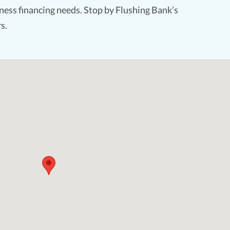
ess financing needs. Stop by Flushing Bank’s
s.