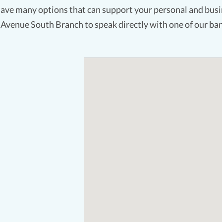
ave many options that can support your personal and busin
 Avenue South Branch to speak directly with one of our ban