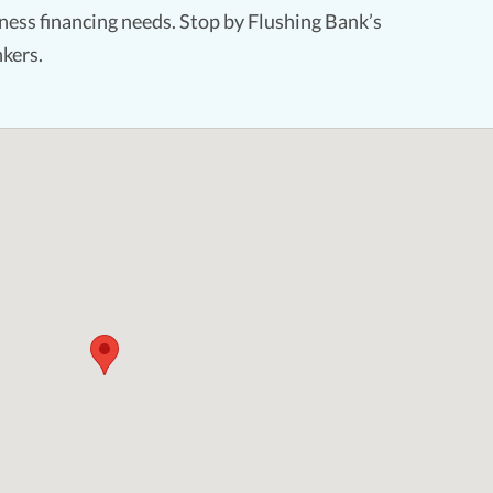
ess financing needs. Stop by Flushing Bank’s
kers.