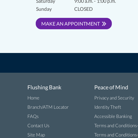
Saturday
9:00 a.m. - 1:00 p.m.
Sunday
CLOSED
MAKE AN APPOINTMENT
Flushing Bank
Peace of Mind
Home
Privacy and Security
Branch/ATM Locator
Identity Theft
FAQs
Accessible Banking
Contact Us
Terms and Conditions
Site Map
Terms and Conditions