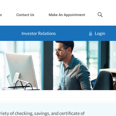
sea
s
Contact Us
Make An Appointment
Investor Relations
Login
ety of checking, savings, and certificate of