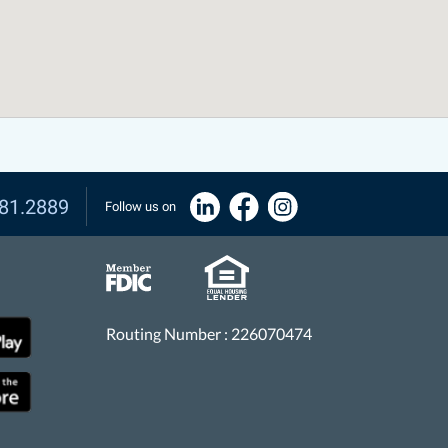
81.2889
Follow us on
Routing Number : 226070474