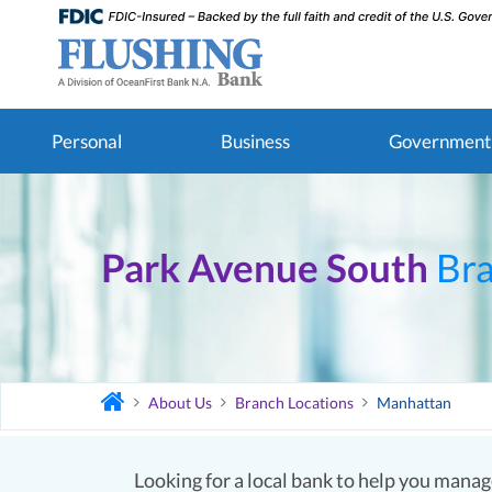
Personal
Business
Government
Park Avenue South
Br
About Us
Branch Locations
Manhattan
Looking for a local bank to help you manage