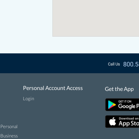
800.5
Call Us
Personal Account Access
Get the App
Login
-Personal
-Business