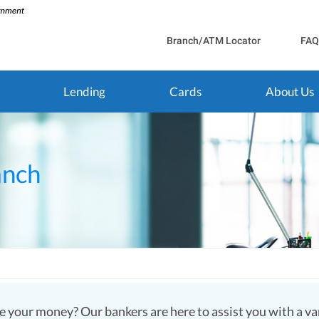
Branch/ATM Locator
FAQ
Lending
Cards
About Us
anch
 your money? Our bankers are here to assist you with a vari