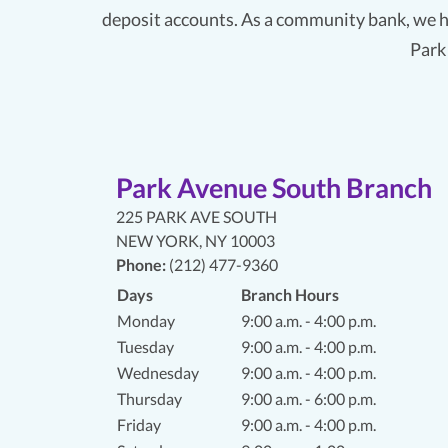
deposit accounts. As a community bank, we h
Park
Park Avenue South Branch
225 PARK AVE SOUTH
NEW YORK
,
NY 10003
Phone:
(212) 477-9360
Days
Branch Hours
Monday
9:00 a.m. - 4:00 p.m.
Tuesday
9:00 a.m. - 4:00 p.m.
Wednesday
9:00 a.m. - 4:00 p.m.
Thursday
9:00 a.m. - 6:00 p.m.
Friday
9:00 a.m. - 4:00 p.m.