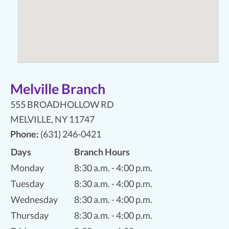
Melville Branch
555 BROADHOLLOW RD
MELVILLE
,
NY 11747
Phone:
(631) 246-0421
Days
Branch Hours
Monday
8:30 a.m. - 4:00 p.m.
Tuesday
8:30 a.m. - 4:00 p.m.
Wednesday
8:30 a.m. - 4:00 p.m.
Thursday
8:30 a.m. - 4:00 p.m.