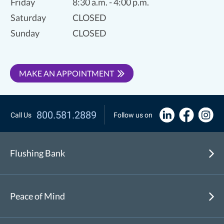
Friday
8:30 a.m. - 4:00 p.m.
Saturday
CLOSED
Sunday
CLOSED
MAKE AN APPOINTMENT
800.581.2889
Call Us
Follow us on
Flushing Bank
Peace of Mind