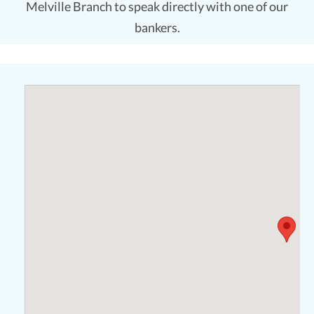
Melville Branch to speak directly with one of our
bankers.