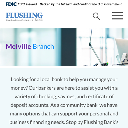
search 
mob
Melville
Branch
Looking for a local bank to help you manage your
money? Our bankers are here to assist you with a
variety of checking, savings, and certificate of
deposit accounts. As a community bank, we have
many options that can support your personal and
business financing needs. Stop by Flushing Bank’s