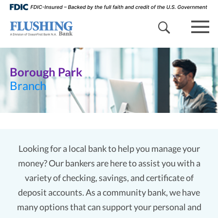
search 
mob
Borough Park
Branch
Looking for a local bank to help you manage your
money? Our bankers are here to assist you with a
variety of checking, savings, and certificate of
deposit accounts. As a community bank, we have
many options that can support your personal and