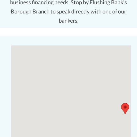
business financing needs. Stop by Flushing Bank’s
Borough Branch to speak directly with one of our
bankers.