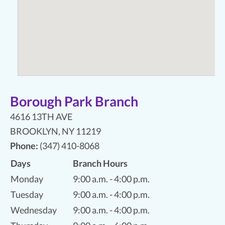
Borough Park Branch
4616 13TH AVE
BROOKLYN
,
NY 11219
Phone:
(347) 410-8068
Days
Branch Hours
Monday
9:00 a.m. - 4:00 p.m.
Tuesday
9:00 a.m. - 4:00 p.m.
Wednesday
9:00 a.m. - 4:00 p.m.