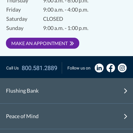
Thursday
9:00 a.m. - 6:00 p.m.
Friday
9:00 a.m. - 4:00 p.m.
Saturday
CLOSED
Sunday
9:00 a.m. - 1:00 p.m.
MAKE AN APPOINTMENT
800.581.2889
Call Us
Follow us on
Flushing Bank
Peace of Mind